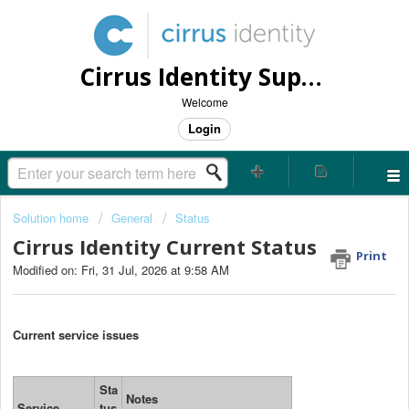
Cirrus Identity Support Center
Welcome
Login
Solution home
General
Status
Cirrus Identity Current Status
Print
Modified on: Fri, 31 Jul, 2026 at 9:58 AM
Current service issues
Sta
Notes
Service
tus