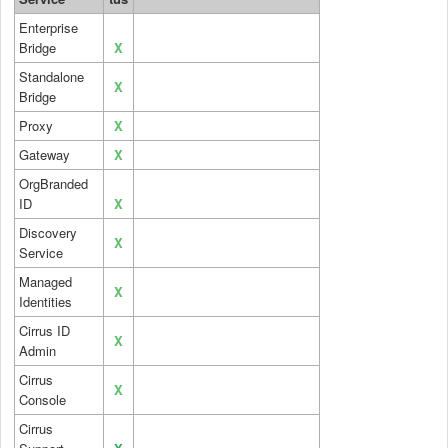
Enterprise
Bridge
X
Standalone
X
Bridge
Proxy
X
Gateway
X
OrgBranded
ID
X
Discovery
X
Service
Managed
X
Identities
Cirrus ID
X
Admin
Cirrus
X
Console
Cirrus